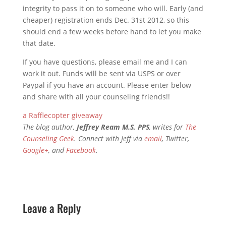
integrity to pass it on to someone who will. Early (and
cheaper) registration ends Dec. 31st 2012, so this
should end a few weeks before hand to let you make
that date.
If you have questions, please email me and I can
work it out. Funds will be sent via USPS or over
Paypal if you have an account. Please enter below
and share with all your counseling friends!!
a Rafflecopter giveaway
The blog author,
Jeffrey Ream M.S, PPS
, writes for
The
Counseling Geek
. Connect with Jeff via
email
, Twitter,
Google+
, and
Facebook
.
Leave a Reply