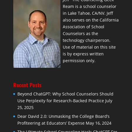
Ream is a school counselor
in Lake Tahoe, CA/NV. Jeff
also serves on the California
Association of School
Counselors as the
technology chairperson.
Use of material on this site
is by express written
permission only.
Recent Posts
Beyond ChatGPT: Why School Counselors Should
Use Perplexity for Research-Backed Practice
July
25, 2025
Dear David 2.0: Unmasking the College Board’s
Profiteering at Educators’ Expense
May 16, 2024
The Ultimate School Counseling Hack: ChatGPT For