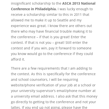
insignificant scholarship to the
ASCA 2013 National
Conference in Philadelphia.
I was lucky enough to
receive a scholarship similar to this in 2011 that
allowed me to make it up to Seattle and my
experience was great. I know there are others out
there who may have financial trouble making it to
the conference – if that is you great! Enter the
contest. If that is not you – great! Still enter the
contest and if you win, pay it forward to someone
you know would go to the conference if they could
afford it.
There are a few requirements that I am adding to
the contest. As this is specifically for the conference
and school counselors, I will be requiring
website/phone verification of your job at a school or
your university supervisor’s email/phone number at
a university email address. I also ask that this money
go directly to getting to the conference and not your
lattes. If you end up not going, please have the