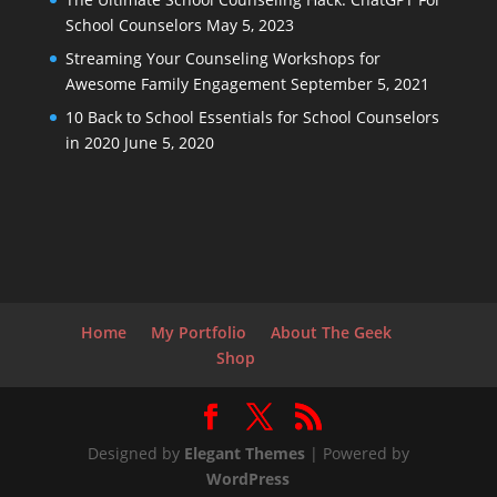
School Counselors
May 5, 2023
Streaming Your Counseling Workshops for
Awesome Family Engagement
September 5, 2021
10 Back to School Essentials for School Counselors
in 2020
June 5, 2020
Home
My Portfolio
About The Geek
Shop
Designed by
Elegant Themes
| Powered by
WordPress