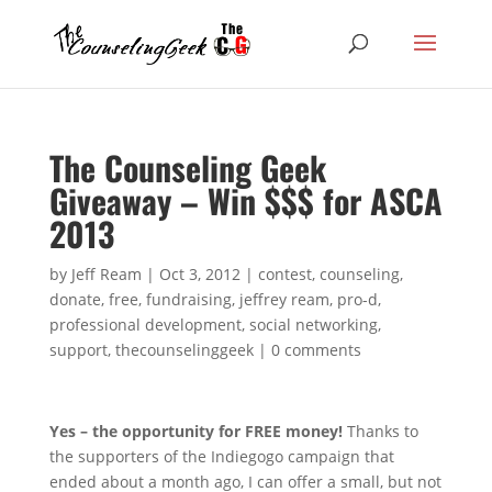
The Counseling Geek
Giveaway – Win $$$ for ASCA
2013
by
Jeff Ream
|
Oct 3, 2012
|
contest
,
counseling
,
donate
,
free
,
fundraising
,
jeffrey ream
,
pro-d
,
professional development
,
social networking
,
support
,
thecounselinggeek
|
0 comments
Yes – the opportunity for FREE money!
Thanks to
the supporters of the Indiegogo campaign that
ended about a month ago, I can offer a small, but not