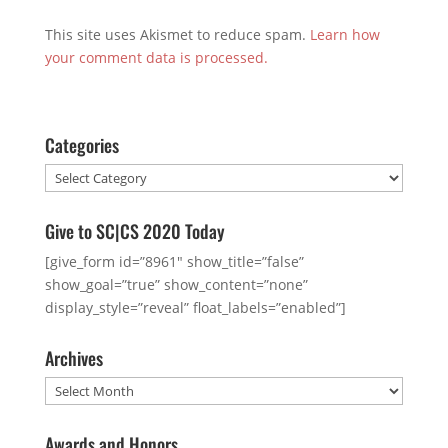
This site uses Akismet to reduce spam.
Learn how
your comment data is processed.
Categories
Categories
Give to SC|CS 2020 Today
[give_form id=”8961″ show_title=”false”
show_goal=”true” show_content=”none”
display_style=”reveal” float_labels=”enabled”]
Archives
Archives
Awards and Honors