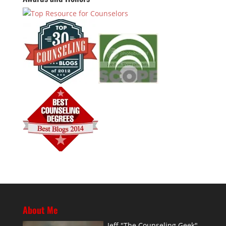
About Me
Jeff "The Counseling Geek"