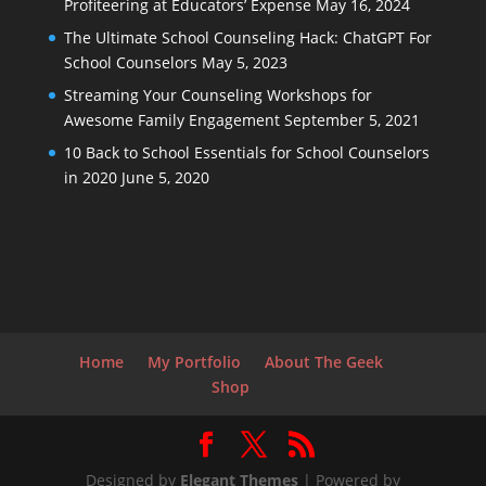
Profiteering at Educators’ Expense
May 16, 2024
The Ultimate School Counseling Hack: ChatGPT For
School Counselors
May 5, 2023
Streaming Your Counseling Workshops for
Awesome Family Engagement
September 5, 2021
10 Back to School Essentials for School Counselors
in 2020
June 5, 2020
Home
My Portfolio
About The Geek
Shop
Designed by
Elegant Themes
| Powered by