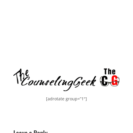
[adrotate group=”1″]
Leave a Reply