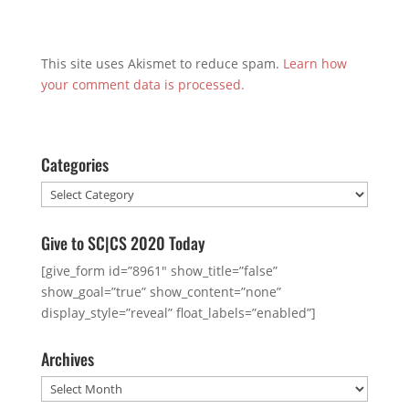
This site uses Akismet to reduce spam.
Learn how
your comment data is processed.
Categories
Categories
Give to SC|CS 2020 Today
[give_form id=”8961″ show_title=”false”
show_goal=”true” show_content=”none”
display_style=”reveal” float_labels=”enabled”]
Archives
Archives