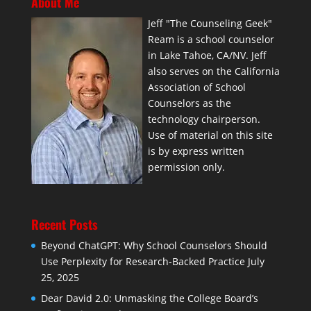
About Me
Jeff "The Counseling Geek"
Ream is a school counselor
in Lake Tahoe, CA/NV. Jeff
also serves on the California
Association of School
Counselors as the
technology chairperson.
Use of material on this site
is by express written
permission only.
Recent Posts
Beyond ChatGPT: Why School Counselors Should
Use Perplexity for Research-Backed Practice
July
25, 2025
Dear David 2.0: Unmasking the College Board’s