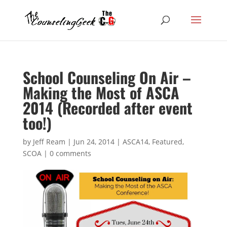
School Counseling On Air –
Making the Most of ASCA
2014 (Recorded after event
too!)
by
Jeff Ream
|
Jun 24, 2014
|
ASCA14
,
Featured
,
SCOA
|
0 comments