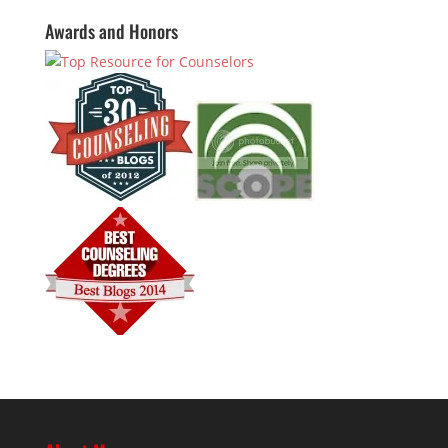
Awards and Honors