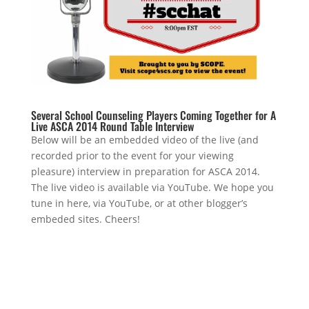
Several School Counseling Players Coming Together for A
Live ASCA 2014 Round Table Interview
Below will be an embedded video of the live (and
recorded prior to the event for your viewing
pleasure) interview in preparation for ASCA 2014.
The live video is available via YouTube. We hope you
tune in here, via YouTube, or at other blogger’s
embeded sites. Cheers!