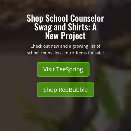
Shop School Counselor
Swag and Shirts: A
New Project
Check out new and a growing list of
school counselor-centric items for sale!
Visit TeeSpring
Shop RedBubble