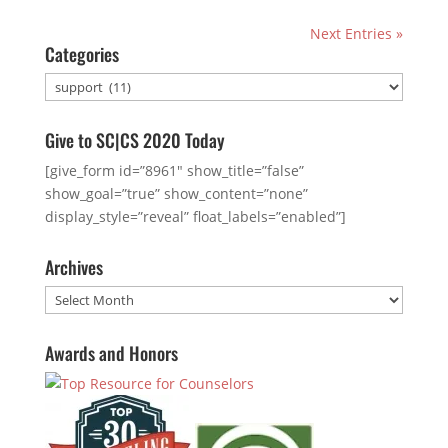
Next Entries »
Categories
Categories
Give to SC|CS 2020 Today
[give_form id=”8961″ show_title=”false”
show_goal=”true” show_content=”none”
display_style=”reveal” float_labels=”enabled”]
Archives
Archives
Awards and Honors