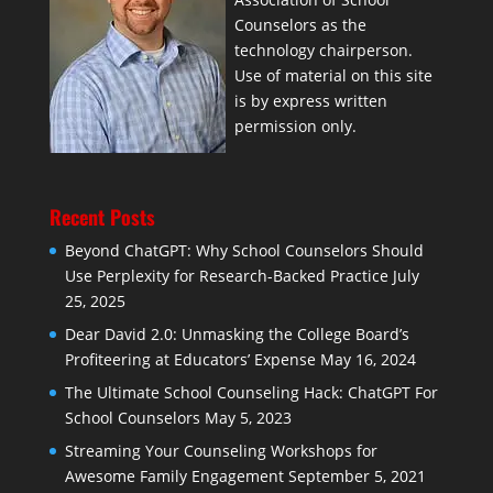
Counselors as the
technology chairperson.
Use of material on this site
is by express written
permission only.
Recent Posts
Beyond ChatGPT: Why School Counselors Should
Use Perplexity for Research-Backed Practice
July
25, 2025
Dear David 2.0: Unmasking the College Board’s
Profiteering at Educators’ Expense
May 16, 2024
The Ultimate School Counseling Hack: ChatGPT For
School Counselors
May 5, 2023
Streaming Your Counseling Workshops for
Awesome Family Engagement
September 5, 2021