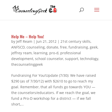
Help Me – Help You!
by
Jeff Ream
|
Jun 21, 2012
|
21st century skills
,
ANFSCD
,
counseling
,
donate
,
free
,
fundraising
,
geek
,
jeffrey ream
,
learning
,
pro-d
,
professional
development
,
school counselor
,
support
,
technology
,
thecounselinggeek
Fundraising For You!Update (7/30): We have raised
$290 (as of 7/30/12) with $2610 to go to reach my
goal. Remember, that all funds go towards YOU —
the counselors/educators. If we reach the goal, we
fund a Pro-D workshop for a district — if we fall
short,...