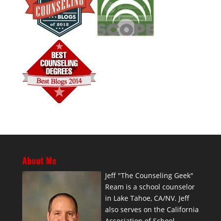
About Me
Jeff "The Counseling Geek"
Ream is a school counselor
in Lake Tahoe, CA/NV. Jeff
also serves on the California
Association of School