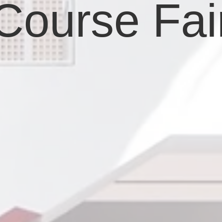
Course Fai