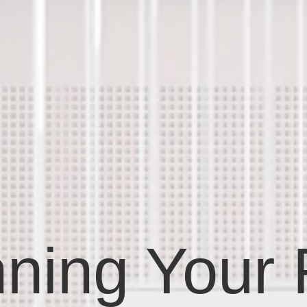
ning Your F