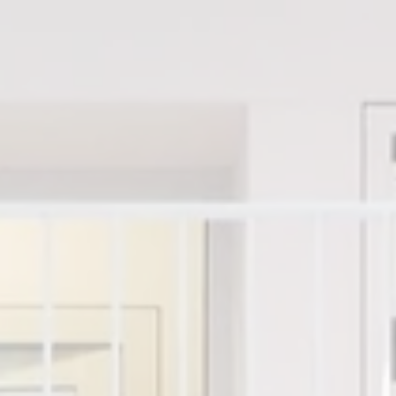
y Portfolio
About The Geek
Shop