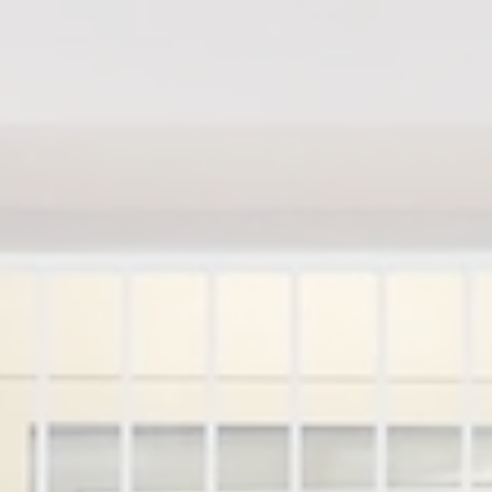
Home
M