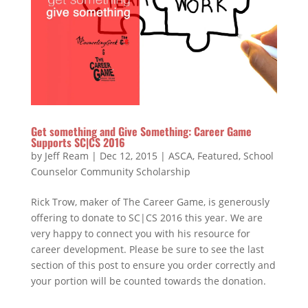
Get something and Give Something: Career Game
Supports SC|CS 2016
by
Jeff Ream
|
Dec 12, 2015
|
ASCA
,
Featured
,
School
Counselor Community Scholarship
Rick Trow, maker of The Career Game, is generously
offering to donate to SC|CS 2016 this year. We are
very happy to connect you with his resource for
career development. Please be sure to see the last
section of this post to ensure you order correctly and
your portion will be counted towards the donation.