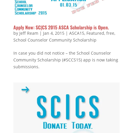
Apply Now: SC|CS 2015 ASCA Scholarship is Open.
by
Jeff Ream
|
Jan 4, 2015
|
ASCA15
,
Featured
,
free
,
School Counselor Community Scholarship
In case you did not notice – the School Counselor
Community Scholarship (#SCCS15) app is now taking
submissions.