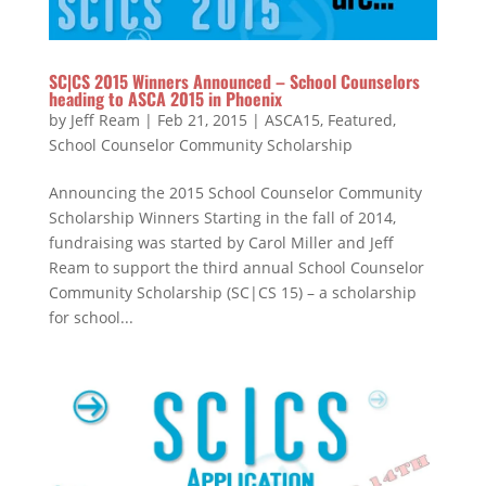
SC|CS 2015 Winners Announced – School Counselors
heading to ASCA 2015 in Phoenix
by
Jeff Ream
|
Feb 21, 2015
|
ASCA15
,
Featured
,
School Counselor Community Scholarship
Announcing the 2015 School Counselor Community
Scholarship Winners Starting in the fall of 2014,
fundraising was started by Carol Miller and Jeff
Ream to support the third annual School Counselor
Community Scholarship (SC|CS 15) – a scholarship
for school...