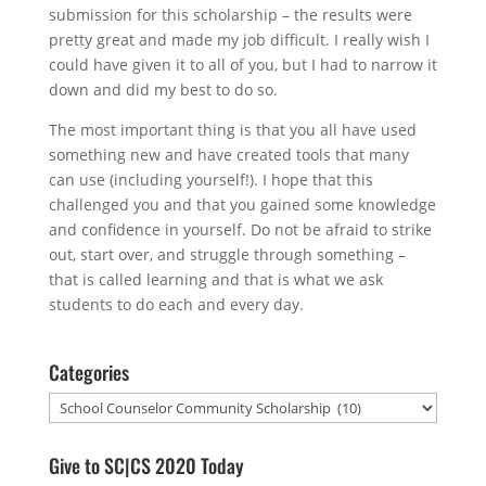
submission for this scholarship – the results were
pretty great and made my job difficult. I really wish I
could have given it to all of you, but I had to narrow it
down and did my best to do so.
The most important thing is that you all have used
something new and have created tools that many
can use (including yourself!). I hope that this
challenged you and that you gained some knowledge
and confidence in yourself. Do not be afraid to strike
out, start over, and struggle through something –
that is called learning and that is what we ask
students to do each and every day.
Categories
Categories
Give to SC|CS 2020 Today