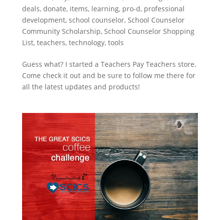
deals
,
donate
,
items
,
learning
,
pro-d
,
professional
development
,
school counselor
,
School Counselor
Community Scholarship
,
School Counselor Shopping
List
,
teachers
,
technology
,
tools
Guess what? I started a Teachers Pay Teachers store.
Come check it out and be sure to follow me there for
all the latest updates and products!