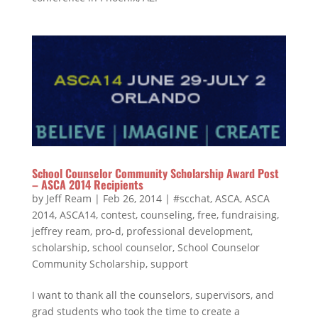
School Counselor Community Scholarship Award Post
– ASCA 2014 Recipients
by
Jeff Ream
|
Feb 26, 2014
|
#scchat
,
ASCA
,
ASCA
2014
,
ASCA14
,
contest
,
counseling
,
free
,
fundraising
,
jeffrey ream
,
pro-d
,
professional development
,
scholarship
,
school counselor
,
School Counselor
Community Scholarship
,
support
I want to thank all the counselors, supervisors, and
grad students who took the time to create a