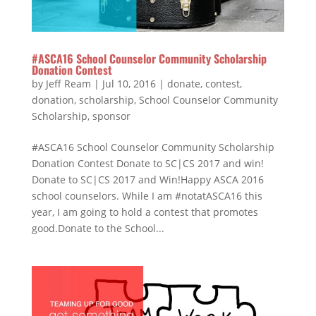
#ASCA16 School Counselor Community Scholarship
Donation Contest
by
Jeff Ream
|
Jul 10, 2016
|
donate
,
contest
,
donation
,
scholarship
,
School Counselor Community
Scholarship
,
sponsor
#ASCA16 School Counselor Community Scholarship
Donation Contest Donate to SC|CS 2017 and win!
Donate to SC|CS 2017 and Win!Happy ASCA 2016
school counselors. While I am #notatASCA16 this
year, I am going to hold a contest that promotes
good.Donate to the School...