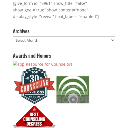
[give_form id=”8961″ show_title=”false”
show_goal=”true” show_content=”none”
display_style=”reveal” float_labels=”enabled”]
Archives
Archives
Awards and Honors