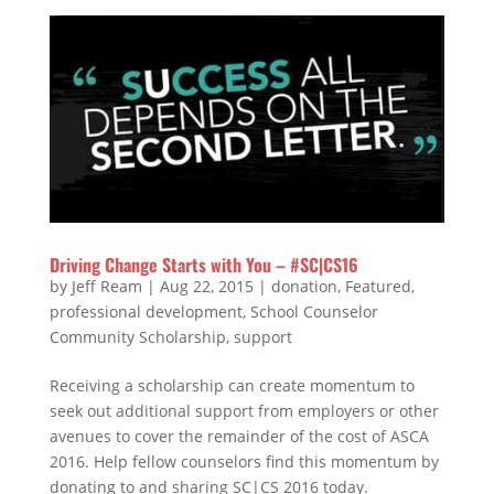
Driving Change Starts with You – #SC|CS16
by
Jeff Ream
|
Aug 22, 2015
|
donation
,
Featured
,
professional development
,
School Counselor
Community Scholarship
,
support
Receiving a scholarship can create momentum to
seek out additional support from employers or other
avenues to cover the remainder of the cost of ASCA
2016. Help fellow counselors find this momentum by
donating to and sharing SC|CS 2016 today.