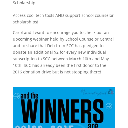
Scholarship
Access cool tech tools AND support school counselor
scholarships!
Carol and I want to encourage you to check out an
upcoming webinar held by School Counselor Central
and to share that Deb from SCC has pledged to
donate an additional $2 for every new individual
subscription to SCC between March 10th and May
10th. SCC has already been the first donor to the
2016 donation drive but is not stopping there!