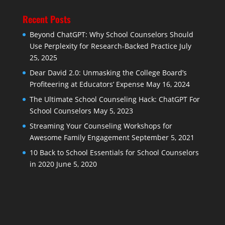
Recent Posts
Beyond ChatGPT: Why School Counselors Should
Use Perplexity for Research-Backed Practice
July
25, 2025
Dear David 2.0: Unmasking the College Board’s
Profiteering at Educators’ Expense
May 16, 2024
The Ultimate School Counseling Hack: ChatGPT For
School Counselors
May 5, 2023
Streaming Your Counseling Workshops for
Awesome Family Engagement
September 5, 2021
10 Back to School Essentials for School Counselors
in 2020
June 5, 2020