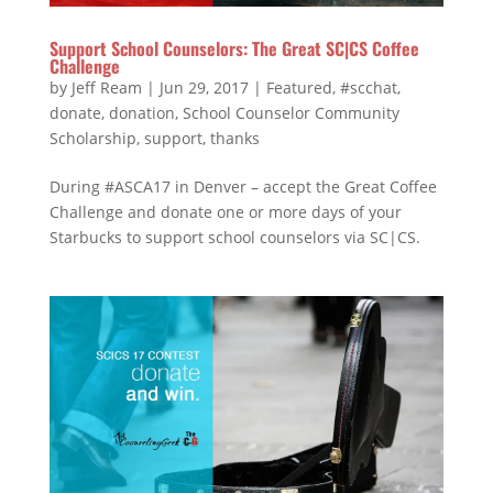
Support School Counselors: The Great SC|CS Coffee
Challenge
by
Jeff Ream
|
Jun 29, 2017
|
Featured
,
#scchat
,
donate
,
donation
,
School Counselor Community
Scholarship
,
support
,
thanks
During #ASCA17 in Denver – accept the Great Coffee
Challenge and donate one or more days of your
Starbucks to support school counselors via SC|CS.