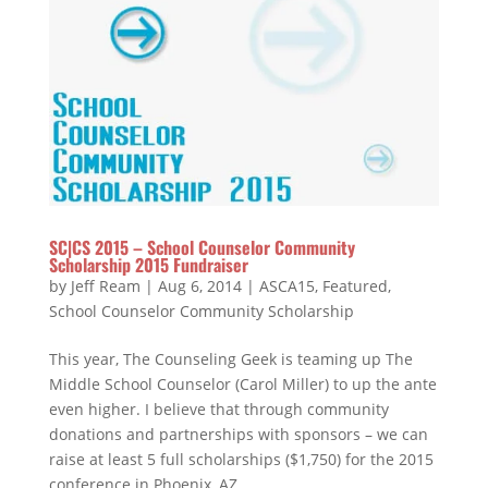
SC|CS 2015 – School Counselor Community
Scholarship 2015 Fundraiser
by
Jeff Ream
|
Aug 6, 2014
|
ASCA15
,
Featured
,
School Counselor Community Scholarship
This year, The Counseling Geek is teaming up The
Middle School Counselor (Carol Miller) to up the ante
even higher. I believe that through community
donations and partnerships with sponsors – we can
raise at least 5 full scholarships ($1,750) for the 2015
conference in Phoenix, AZ.