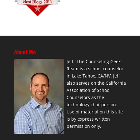
About Me
Jeff "The Counseling Geek"
Ream is a school counselor
in Lake Tahoe, CA/NV. Jeff
also serves on the California
Association of School
Counselors as the
technology chairperson.
Use of material on this site
is by express written
permission only.