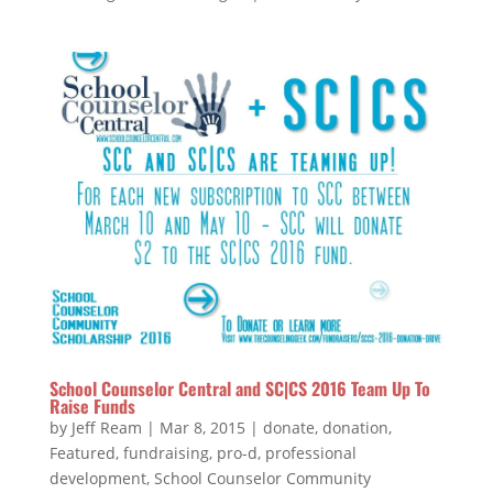
School Counselor Central and SC|CS 2016 Team Up To
Raise Funds
by
Jeff Ream
|
Mar 8, 2015
|
donate
,
donation
,
Featured
,
fundraising
,
pro-d
,
professional
development
,
School Counselor Community