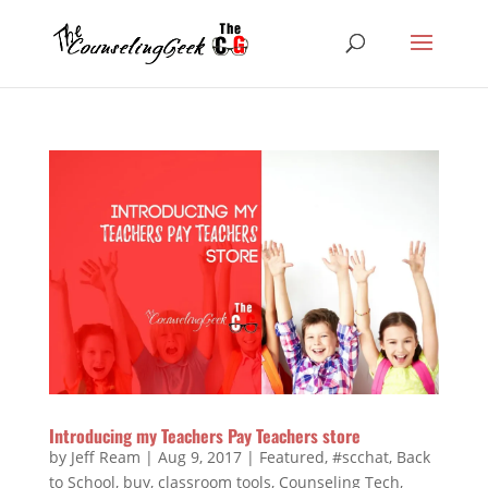
Introducing my Teachers Pay Teachers store
by
Jeff Ream
|
Aug 9, 2017
|
Featured
,
#scchat
,
Back
to School
,
buy
,
classroom tools
,
Counseling Tech
,