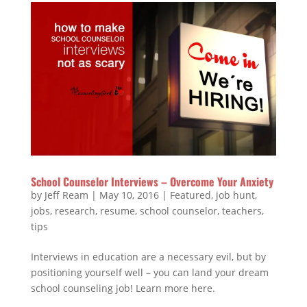
School Counselor Interviews – Overcome Your Anxiety
by
Jeff Ream
|
May 10, 2016
|
Featured
,
job hunt
,
jobs
,
research
,
resume
,
school counselor
,
teachers
,
tips
Interviews in education are a necessary evil, but by
positioning yourself well – you can land your dream
school counseling job! Learn more here.