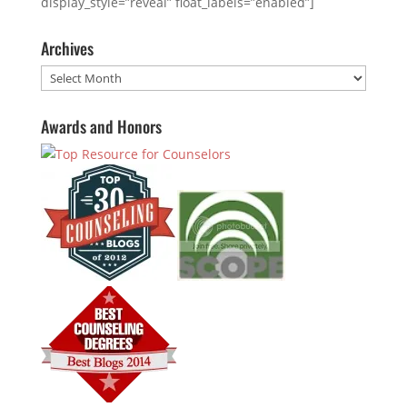
display_style=”reveal” float_labels=”enabled”]
Archives
Archives
Awards and Honors