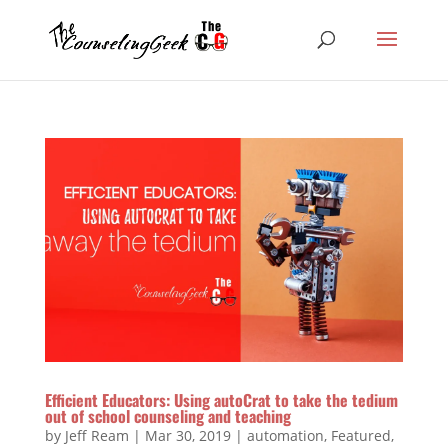
Efficient Educators: Using autoCrat to take the tedium
out of school counseling and teaching
by
Jeff Ream
|
Mar 30, 2019
|
automation
,
Featured
,