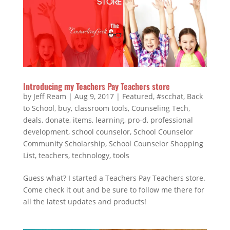
Introducing my Teachers Pay Teachers store
by
Jeff Ream
|
Aug 9, 2017
|
Featured
,
#scchat
,
Back
to School
,
buy
,
classroom tools
,
Counseling Tech
,
deals
,
donate
,
items
,
learning
,
pro-d
,
professional
development
,
school counselor
,
School Counselor
Community Scholarship
,
School Counselor Shopping
List
,
teachers
,
technology
,
tools
Guess what? I started a Teachers Pay Teachers store.
Come check it out and be sure to follow me there for
all the latest updates and products!