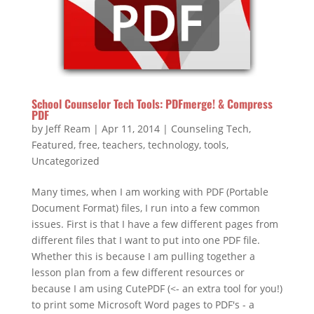
School Counselor Tech Tools: PDFmerge! & Compress
PDF
by
Jeff Ream
|
Apr 11, 2014
|
Counseling Tech
,
Featured
,
free
,
teachers
,
technology
,
tools
,
Uncategorized
Many times, when I am working with PDF (Portable
Document Format) files, I run into a few common
issues. First is that I have a few different pages from
different files that I want to put into one PDF file.
Whether this is because I am pulling together a
lesson plan from a few different resources or
because I am using CutePDF (<- an extra tool for you!)
to print some Microsoft Word pages to PDF's - a