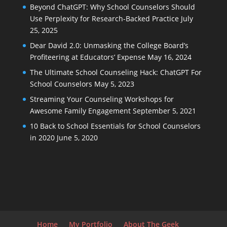
Beyond ChatGPT: Why School Counselors Should
Use Perplexity for Research-Backed Practice
July
25, 2025
Dear David 2.0: Unmasking the College Board’s
Profiteering at Educators’ Expense
May 16, 2024
The Ultimate School Counseling Hack: ChatGPT For
School Counselors
May 5, 2023
Streaming Your Counseling Workshops for
Awesome Family Engagement
September 5, 2021
10 Back to School Essentials for School Counselors
in 2020
June 5, 2020
Home
My Portfolio
About The Geek