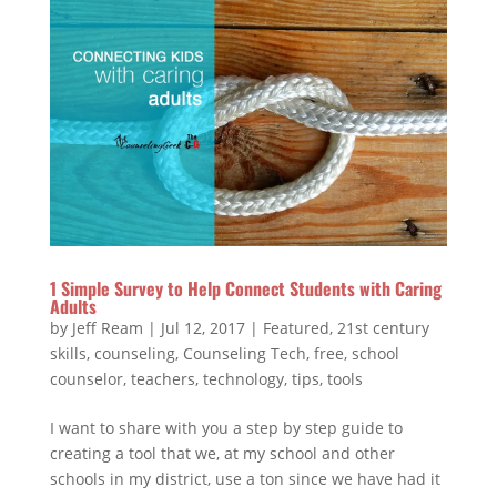
1 Simple Survey to Help Connect Students with Caring
Adults
by
Jeff Ream
|
Jul 12, 2017
|
Featured
,
21st century
skills
,
counseling
,
Counseling Tech
,
free
,
school
counselor
,
teachers
,
technology
,
tips
,
tools
I want to share with you a step by step guide to
creating a tool that we, at my school and other
schools in my district, use a ton since we have had it