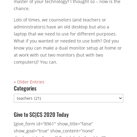
master of your technology? I thought so – now is the
chance.
Lots of times, we counselors (and teachers or
administrators) have an old desktop but also a
laptop that we need to use for different purposes.
What if you wanted or needed to use both? Did you
know you can make a dual monitor setup at home or
at work with out two monitors (but with two
computers)? You can.
« Older Entries
Categories
Categories
Give to SC|CS 2020 Today
[give_form id=”8961″ show_title=”false”
show_goal=”true” show_content=”none”