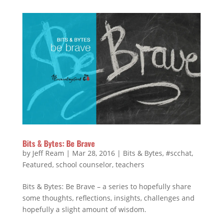
Bits & Bytes: Be Brave
by
Jeff Ream
|
Mar 28, 2016
|
Bits & Bytes
,
#scchat
,
Featured
,
school counselor
,
teachers
Bits & Bytes: Be Brave – a series to hopefully share
some thoughts, reflections, insights, challenges and
hopefully a slight amount of wisdom.