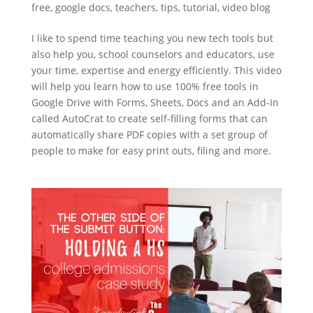
free
,
google docs
,
teachers
,
tips
,
tutorial
,
video blog
I like to spend time teaching you new tech tools but
also help you, school counselors and educators, use
your time, expertise and energy efficiently. This video
will help you learn how to use 100% free tools in
Google Drive with Forms, Sheets, Docs and an Add-In
called AutoCrat to create self-filling forms that can
automatically share PDF copies with a set group of
people to make for easy print outs, filing and more.