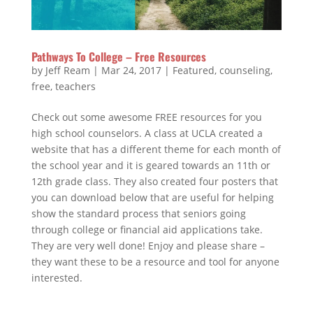
Pathways To College – Free Resources
by
Jeff Ream
|
Mar 24, 2017
|
Featured
,
counseling
,
free
,
teachers
Check out some awesome FREE resources for you
high school counselors. A class at UCLA created a
website that has a different theme for each month of
the school year and it is geared towards an 11th or
12th grade class. They also created four posters that
you can download below that are useful for helping
show the standard process that seniors going
through college or financial aid applications take.
They are very well done! Enjoy and please share –
they want these to be a resource and tool for anyone
interested.