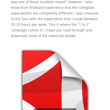
was one of these students myself. However, I also
know from firsthand experience that the collegiate
expectations are completely different. I was smacked
in the face with the expectation that I study between
25-35 hours per week. This is where the “1 to 2”
campaign comes in. I hope you read through and
download some of the materials below!