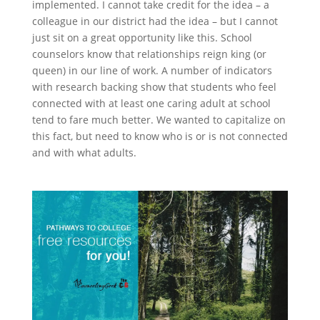
implemented. I cannot take credit for the idea – a
colleague in our district had the idea – but I cannot
just sit on a great opportunity like this. School
counselors know that relationships reign king (or
queen) in our line of work. A number of indicators
with research backing show that students who feel
connected with at least one caring adult at school
tend to fare much better. We wanted to capitalize on
this fact, but need to know who is or is not connected
and with what adults.