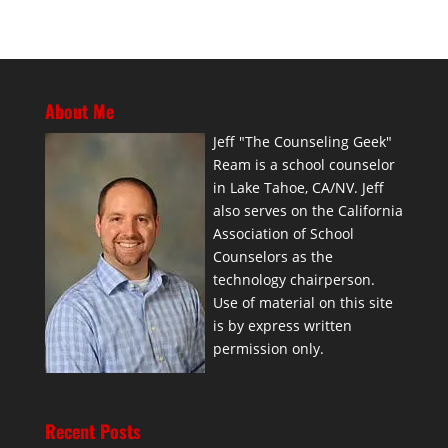
About Me
Jeff "The Counseling Geek"
Ream is a school counselor
in Lake Tahoe, CA/NV. Jeff
also serves on the California
Association of School
Counselors as the
technology chairperson.
Use of material on this site
is by express written
permission only.
Recent Posts