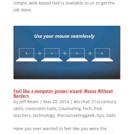
simple, web-based tool is available to us to get the
job done.
Feel like a computer genius/wizard: Mouse Without
Borders
by
Jeff Ream
|
Mar 22, 2014
|
#scchat
,
21st century
skills
,
classroom tools
,
Counseling Tech
,
free
,
teachers
,
technology
,
thecounselinggeek
,
tips
,
tools
Have you ever wanted to feel like you were the