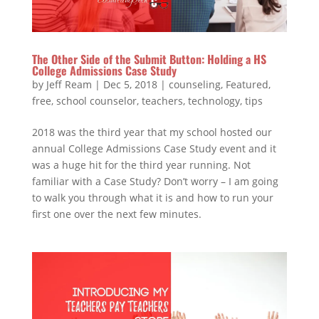
The Other Side of the Submit Button: Holding a HS
College Admissions Case Study
by
Jeff Ream
|
Dec 5, 2018
|
counseling
,
Featured
,
free
,
school counselor
,
teachers
,
technology
,
tips
2018 was the third year that my school hosted our
annual College Admissions Case Study event and it
was a huge hit for the third year running. Not
familiar with a Case Study? Don’t worry – I am going
to walk you through what it is and how to run your
first one over the next few minutes.