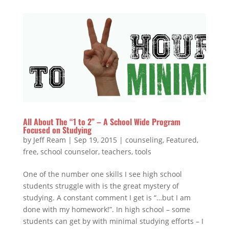
All About The “1 to 2” – A School Wide Program
Focused on Studying
by
Jeff Ream
|
Sep 19, 2015
|
counseling
,
Featured
,
free
,
school counselor
,
teachers
,
tools
One of the number one skills I see high school
students struggle with is the great mystery of
studying. A constant comment I get is “…but I am
done with my homework!”. In high school – some
students can get by with minimal studying efforts – I